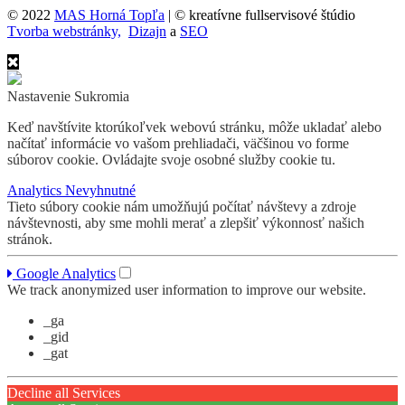
© 2022
MAS Horná Topľa
| © kreatívne fullservisové štúdio
Tvorba webstránky,
Dizajn
a
SEO
Nastavenie Sukromia
Keď navštívite ktorúkoľvek webovú stránku, môže ukladať alebo
načítať informácie vo vašom prehliadači, väčšinou vo forme
súborov cookie. Ovládajte svoje osobné služby cookie tu.
Analytics
Nevyhnutné
Tieto súbory cookie nám umožňujú počítať návštevy a zdroje
návštevnosti, aby sme mohli merať a zlepšiť výkonnosť našich
stránok.
Google Analytics
We track anonymized user information to improve our website.
_ga
_gid
_gat
Decline all Services