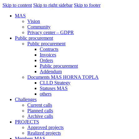
Skip to content
Skip to right sidebar
Skip to footer
MAS
Vision
Community
Privacy center – GDPR
Public procurement
Public procurement
Contracts
Invoices
Orders
Public procurement
Addendum
Documents MAS HORNA TOPLA
CLLD Strategy
Statuses MAS
others
Challenges
Current calls
Planned calls
Archive calls
PROJECTS
Approved projects
Realized projects
Members MAS