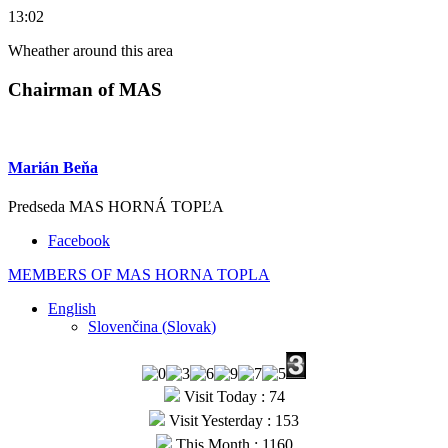
13:02
Wheather around this area
Chairman of MAS
Marián Beňa
Predseda MAS HORNÁ TOPĽA
Facebook
MEMBERS OF MAS HORNA TOPLA
English
Slovenčina
(
Slovak
)
Visit Today : 74
Visit Yesterday : 153
This Month : 1160