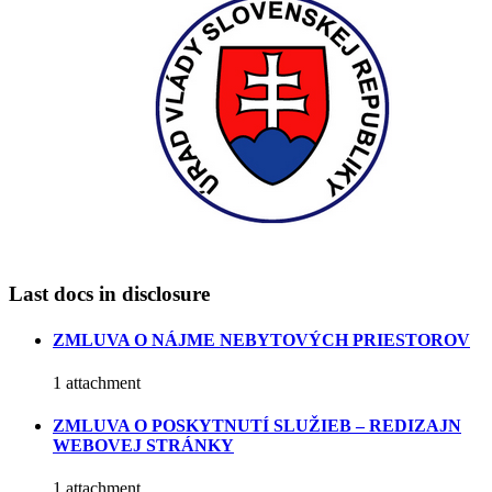
Last docs in disclosure
ZMLUVA O NÁJME NEBYTOVÝCH PRIESTOROV
1 attachment
ZMLUVA O POSKYTNUTÍ SLUŽIEB – REDIZAJN
WEBOVEJ STRÁNKY
1 attachment