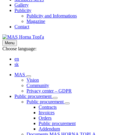
Gallery
Publicity
Publicity and Informations
Magazine
Contact
Menu
Choose language:
en
sk
MAS
Vision
Community
Privacy center – GDPR
Public procurement
Public procurement
Contracts
Invoices
Orders
Public procurement
Addendum
Documents MAS HORNA TOPLA