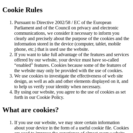
Cookie Rules
Pursuant to Directive 2002/58 / EC of the European
Parliament and of the Council on privacy and electronic
communications, we consider it necessary to inform you
clearly and precisely about the purpose of the cookies and the
information stored in the device (computer, tablet, mobile
phone, etc.) that is used use the website.
If you want to take full advantage of the features and services
offered by our website, your device must have so-called
“enabled” features. Cookies because some of the features of
the website may only be provided with the use of cookies.
We use cookies to investigate the effectiveness of web site
design, as well as ads and other elements displayed on it, and
to help us verify your identity when necessary.
By using our website, you agree to the use of cookies as set
forth in our Cookie Policy.
What are cookies?
If you use our website, we may store certain information
about your device in the form of a useful cookie file. Cookies