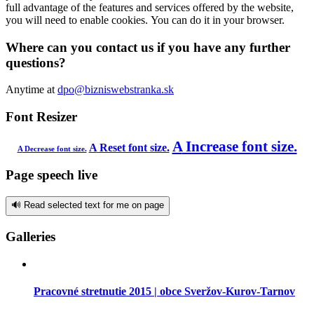
full advantage of the features and services offered by the website,
you will need to enable cookies. You can do it in your browser.
Where can you contact us if you have any further
questions?
Anytime at
dpo@bizniswebstranka.sk
Font Resizer
A
Increase font size.
A
Reset font size.
A
Decrease font size.
Page speech live
🔊 Read selected text for me on page
Galleries
Pracovné stretnutie 2015 | obce Sveržov-Kurov-Tarnov