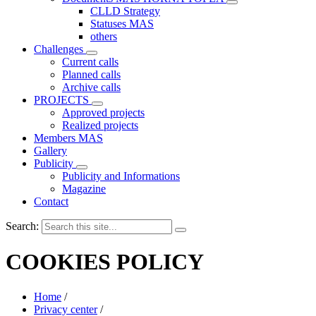
CLLD Strategy
Statuses MAS
others
Challenges
Current calls
Planned calls
Archive calls
PROJECTS
Approved projects
Realized projects
Members MAS
Gallery
Publicity
Publicity and Informations
Magazine
Contact
Search:
COOKIES POLICY
Home
/
Privacy center
/