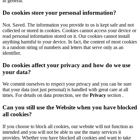
in general.
Do cookies store your personal information?
Not. Saved. The information you provide to us is kept safe and not
collected or stored in cookies. Cookies cannot access your device or
read personal information stored on it. Our cookies cannot install
anything harmful to your device. In fact, the content of most cookies
is a random string of numbers and letters that serve only as an
identifier.
Do cookies affect your privacy and how do we use
your data?
We commit ourselves to respect your privacy and you can be sure
that your data (not just personal) is handled with great care at all
times.
For details on data protection, see the
Privacy
section .
Can you still use the Website when you have blocked
all cookies?
If you choose to block all cookies, our website will not function as
intended and you will not be able to use the many services it
provides. Whether you have blocked all cookies and want to take