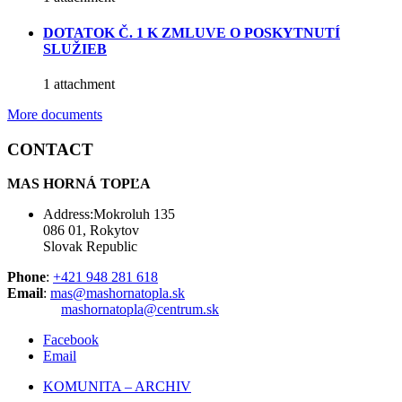
DOTATOK Č. 1 K ZMLUVE O POSKYTNUTÍ
SLUŽIEB
1 attachment
More documents
CONTACT
MAS HORNÁ TOPĽA
Address:Mokroluh 135
086 01, Rokytov
Slovak Republic
Phone
:
+421 948 281 618
Email
:
mas@mashornatopla.sk
mashornatopla@centrum.sk
Facebook
Email
KOMUNITA – ARCHIV