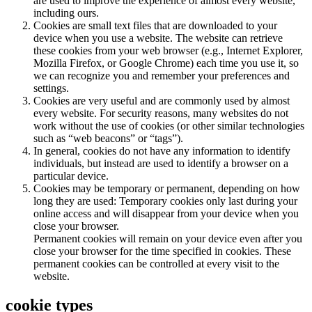
are used to improve the experience of almost every website,
including ours.
Cookies are small text files that are downloaded to your
device when you use a website. The website can retrieve
these cookies from your web browser (e.g., Internet Explorer,
Mozilla Firefox, or Google Chrome) each time you use it, so
we can recognize you and remember your preferences and
settings.
Cookies are very useful and are commonly used by almost
every website. For security reasons, many websites do not
work without the use of cookies (or other similar technologies
such as “web beacons” or “tags”).
In general, cookies do not have any information to identify
individuals, but instead are used to identify a browser on a
particular device.
Cookies may be temporary or permanent, depending on how
long they are used: Temporary cookies only last during your
online access and will disappear from your device when you
close your browser.
Permanent cookies will remain on your device even after you
close your browser for the time specified in cookies. These
permanent cookies can be controlled at every visit to the
website.
cookie types