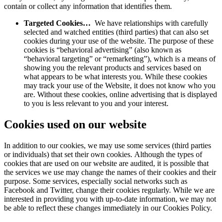
contain or collect any information that identifies them.
Targeted Cookies…
We have relationships with carefully
selected and watched entities (third parties) that can also set
cookies during your use of the website. The purpose of these
cookies is “behavioral advertising” (also known as
“behavioral targeting” or “remarketing”), which is a means of
showing you the relevant products and services based on
what appears to be what interests you. While these cookies
may track your use of the Website, it does not know who you
are. Without these cookies, online advertising that is displayed
to you is less relevant to you and your interest.
Cookies used on our website
In addition to our cookies, we may use some services (third parties
or individuals) that set their own cookies. Although the types of
cookies that are used on our website are audited, it is possible that
the services we use may change the names of their cookies and their
purpose. Some services, especially social networks such as
Facebook and Twitter, change their cookies regularly. While we are
interested in providing you with up-to-date information, we may not
be able to reflect these changes immediately in our Cookies Policy.