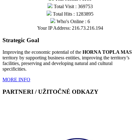
Total Visit : 369753
Total Hits : 1283895
Who's Online : 6
Your IP Address: 216.73.216.194
Strategic Goal
Improving the economic potential of the
HORNA TOPLA MAS
territory by supporting business entities, improving the territory’s
facilities, preserving and developing natural and cultural
specificities.
MORE INFO
PARTNERI / UŽITOČNÉ ODKAZY