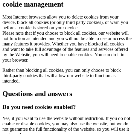
cookie management
Most Internet browsers allow you to delete cookies from your
device, block all cookies (or only third party cookies), or warn you
before a cookie is stored on your device.
Please note that if you choose to block all cookies, our website will
not function as intended and you will not be able to use or access the
many features it provides. Whether you have blocked all cookies
and want to take full advantage of the features and services offered
by the Website, you will need to enable cookies. You can do it in
your browser.
Rather than blocking all cookies, you can only choose to block
third-party cookies that will allow our website to function as
intended.
Questions and answers
Do you need cookies enabled?
Yes, if you want to use the website without restriction. If you do not
enable or disable cookies, you may also use the website, but we do
not guarantee the full functionality of the website, so you will use it