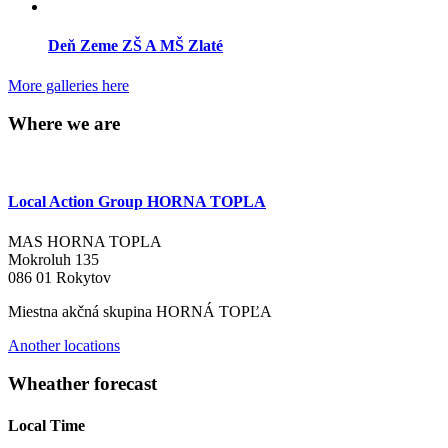
Deň Zeme ZŠ A MŠ Zlaté
More galleries here
Where we are
Local Action Group HORNA TOPLA
MAS HORNA TOPLA
Mokroluh 135
086 01 Rokytov
Miestna akčná skupina HORNÁ TOPĽA
Another locations
Wheather forecast
Local Time