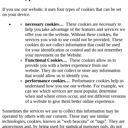
If you use our website, it uses four types of cookies that can be set
on your device.
necessary cookies…
These cookies are necessary to
help you take advantage of the features and services we
offer you on the website. Without these cookies, the
services you wish to use could not be provided. These
cookies do not collect information that could be used
for your identification or control and do not remember
your movement on the Website.
Functional Cookies…
These cookies allow us to
provide you with a better experience from our
website. They do not collect or store any information
that would allow us to identify you.
performance cookies…
Performance cookies help us
understand how you use our website. For example, we
can see which services are most popular, determine
when and where errors occur, and test different versions
of a website to give them better online experience.
Sometimes the services we use to collect this information may be
operated by others with our consent. These may use similar
technologies, cookies, known as “web beacons” or “tags”. They are
anonymous and, by being used for statistical purposes only, do not