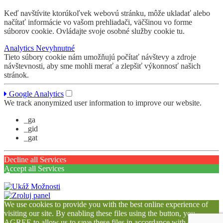
Keď navštívite ktorúkoľvek webovú stránku, môže ukladať alebo
načítať informácie vo vašom prehliadači, väčšinou vo forme
súborov cookie. Ovládajte svoje osobné služby cookie tu.
Analytics
Nevyhnutné
Tieto súbory cookie nám umožňujú počítať návštevy a zdroje
návštevnosti, aby sme mohli merať a zlepšiť výkonnosť našich
stránok.
Google Analytics
We track anonymized user information to improve our website.
_ga
_gid
_gat
Decline all Services
Accept all Services
We use cookies to provide you with the best online experience of
visiting our site. By enabling these files using the button, you
AGREE to allow us to save these files in accordance with our