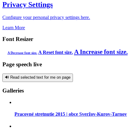
Privacy Settings
Configure your personal privacy settings here.
Learn More
Font Resizer
A
Increase font size.
A
Reset font size.
A
Decrease font size.
Page speech live
🔊 Read selected text for me on page
Galleries
Pracovné stretnutie 2015 | obce Sveržov-Kurov-Tarnov