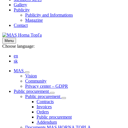
Gallery
Publicity
Publicity and Informations
Magazine
Contact
Menu
Choose language:
en
sk
MAS
Vision
Community
Privacy center – GDPR
Public procurement
Public procurement
Contracts
Invoices
Orders
Public procurement
Addendum
Documents MAS HORNA TOPLA