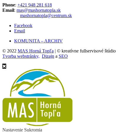
Phone
:
+421 948 281 618
Email
:
mas@mashornatopla.sk
mashornatopla@centrum.sk
Facebook
Email
KOMUNITA – ARCHIV
© 2022
MAS Horná Topľa
| © kreatívne fullservisové štúdio
Tvorba webstránky,
Dizajn
a
SEO
Nastavenie Sukromia