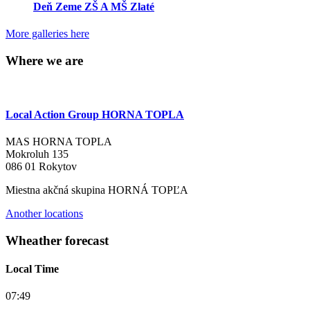
Deň Zeme ZŠ A MŠ Zlaté
More galleries here
Where we are
Local Action Group HORNA TOPLA
MAS HORNA TOPLA
Mokroluh 135
086 01 Rokytov
Miestna akčná skupina HORNÁ TOPĽA
Another locations
Wheather forecast
Local Time
07:49