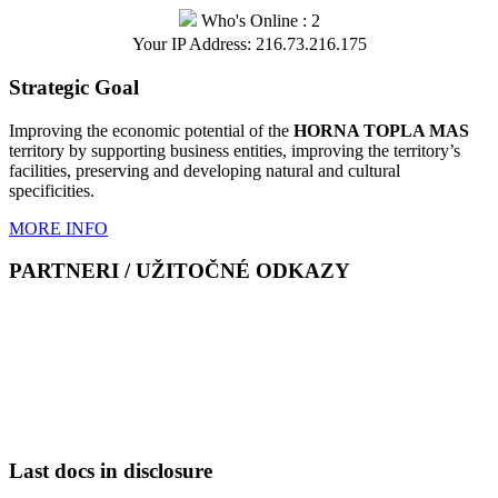
Who's Online : 2
Your IP Address: 216.73.216.175
Strategic Goal
Improving the economic potential of the
HORNA TOPLA MAS
territory by supporting business entities, improving the territory’s
facilities, preserving and developing natural and cultural
specificities.
MORE INFO
PARTNERI / UŽITOČNÉ ODKAZY
Last docs in disclosure