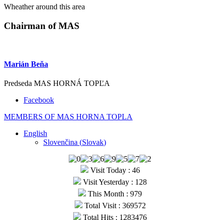
Wheather around this area
Chairman of MAS
Marián Beňa
Predseda MAS HORNÁ TOPĽA
Facebook
MEMBERS OF MAS HORNA TOPLA
English
Slovenčina
(
Slovak
)
Visit Today : 46
Visit Yesterday : 128
This Month : 979
Total Visit : 369572
Total Hits : 1283476