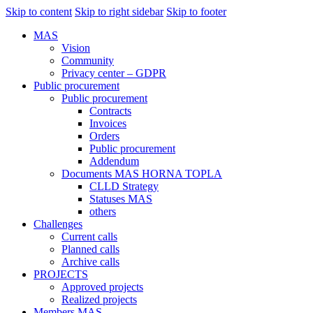
Skip to content
Skip to right sidebar
Skip to footer
MAS
Vision
Community
Privacy center – GDPR
Public procurement
Public procurement
Contracts
Invoices
Orders
Public procurement
Addendum
Documents MAS HORNA TOPLA
CLLD Strategy
Statuses MAS
others
Challenges
Current calls
Planned calls
Archive calls
PROJECTS
Approved projects
Realized projects
Members MAS