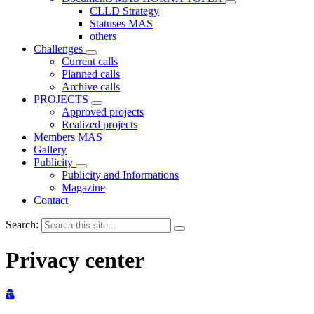
CLLD Strategy
Statuses MAS
others
Challenges
Current calls
Planned calls
Archive calls
PROJECTS
Approved projects
Realized projects
Members MAS
Gallery
Publicity
Publicity and Informations
Magazine
Contact
Search:
Privacy center