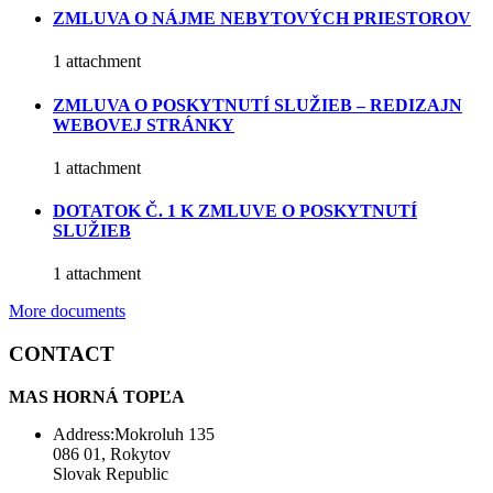
ZMLUVA O NÁJME NEBYTOVÝCH PRIESTOROV
1 attachment
ZMLUVA O POSKYTNUTÍ SLUŽIEB – REDIZAJN
WEBOVEJ STRÁNKY
1 attachment
DOTATOK Č. 1 K ZMLUVE O POSKYTNUTÍ
SLUŽIEB
1 attachment
More documents
CONTACT
MAS HORNÁ TOPĽA
Address:Mokroluh 135
086 01, Rokytov
Slovak Republic