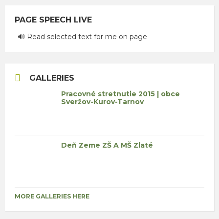
PAGE SPEECH LIVE
🔊 Read selected text for me on page
GALLERIES
Pracovné stretnutie 2015 | obce
Sveržov-Kurov-Tarnov
Deň Zeme ZŠ A MŠ Zlaté
MORE GALLERIES HERE