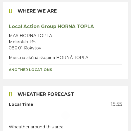
WHERE WE ARE
Local Action Group HORNA TOPLA
MAS HORNA TOPLA
Mokroluh 135
086 01 Rokytov
Miestna akčná skupina HORNÁ TOPĽA
ANOTHER LOCATIONS
WHEATHER FORECAST
15:55
Local Time
Wheather around this area