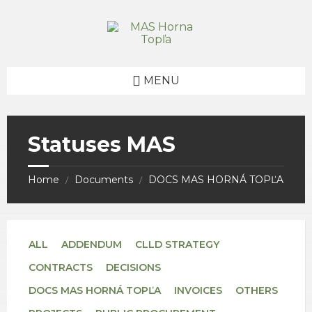
Skip
Skip
Skip
to
to
to
content
right
footer
sidebar
MENU
Statuses MAS
Home
Documents
DOCS MAS HORNÁ TOPĽA
/
/
ALL
ADDENDUM
CLLD STRATEGY
CONTRACTS
DECISIONS
DOCS MAS HORNÁ TOPĽA
INVOICES
OTHERS