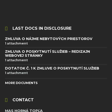
LAST DOCS IN DISCLOSURE
ZMLUVA O NÁJME NEBYTOVÝCH PRIESTOROV
1 attachment
ZMLUVA O POSKYTNUTÍ SLUŽIEB – REDIZAJN
WEBOVEJ STRÁNKY
1 attachment
DOTATOK Č. 1 K ZMLUVE O POSKYTNUTÍ SLUŽIEB
1 attachment
MORE DOCUMENTS
CONTACT
MAS HORNÁ TOPĽA