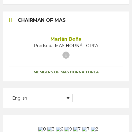
CHAIRMAN OF MAS
Marián Beňa
Predseda MAS HORNÁ TOPĽA
Facebook
MEMBERS OF MAS HORNA TOPLA
English