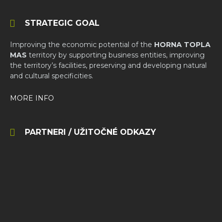
STRATEGIC GOAL
Improving the economic potential of the
HORNA TOPLA
MAS
territory by supporting business entities, improving
the territory’s facilities, preserving and developing natural
and cultural specificities.
MORE INFO
PARTNERI / UŽITOČNÉ ODKAZY