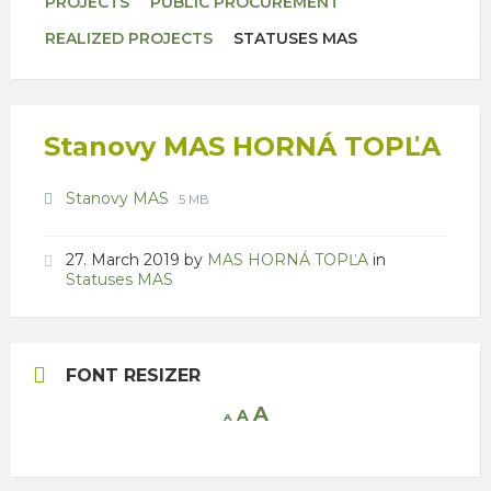
PROJECTS
PUBLIC PROCUREMENT
REALIZED PROJECTS
STATUSES MAS
Stanovy MAS HORNÁ TOPĽA
Attachments
File
File
Stanovy MAS
5 MB
extension:
size:
pdf
27. March 2019
by
MAS HORNÁ TOPĽA
in
Statuses MAS
FONT RESIZER
Increase
A
Reset
A
Decrease
A
font
font
font
size.
size.
size.