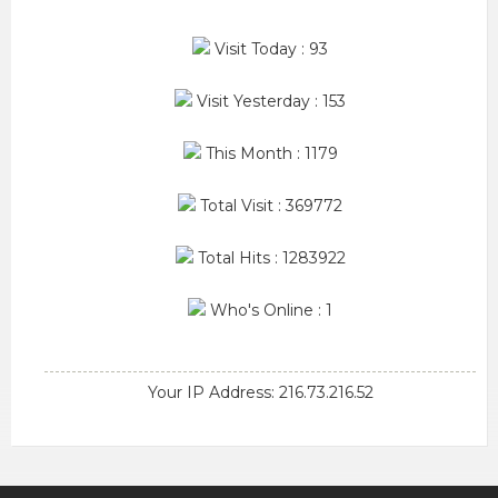
Visit Today : 93
Visit Yesterday : 153
This Month : 1179
Total Visit : 369772
Total Hits : 1283922
Who's Online : 1
Your IP Address: 216.73.216.52