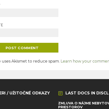
*
TE
te uses Akismet to reduce spam.
Learn how your comment 
ERI / UŽITOČNÉ ODKAZY
LAST DOCS IN DISC
ZMLUVA O NÁJME NEBYTO
PRIESTOROV