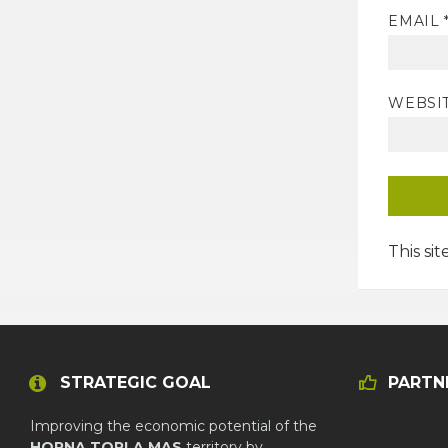
EMAIL
WEBSI
This si
STRATEGIC GOAL
PARTN
Improving the economic potential of the
HORNA TOPLA MAS
territory by