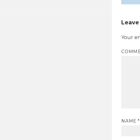
Leave
Your em
COMM
NAME
*