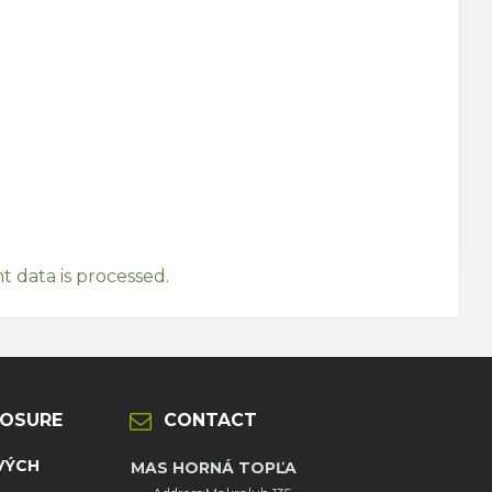
data is processed.
LOSURE
CONTACT
VÝCH
MAS HORNÁ TOPĽA