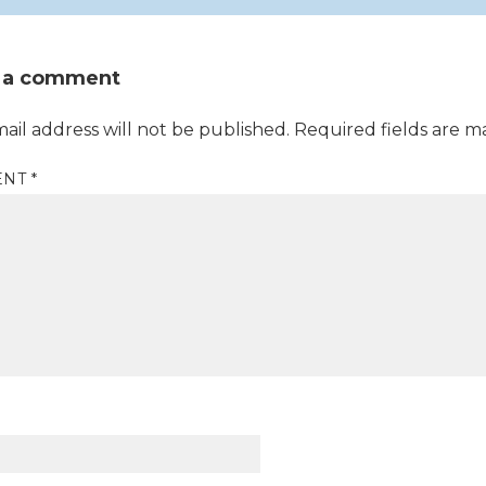
 a comment
ail address will not be published.
Required fields are 
ENT
*