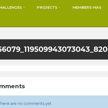
HALLENGES
PROJECTS
MEMBERS MAS
56079_119509943073043_82
omments
here are no comments yet